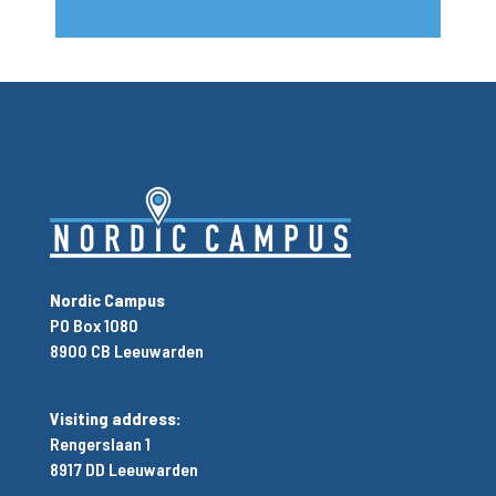
Nordic Campus
PO Box 1080
8900 CB Leeuwarden
Visiting address:
Rengerslaan 1
8917 DD Leeuwarden