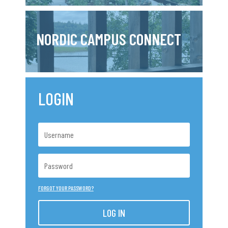
NORDIC CAMPUS CONNECT
LOGIN
FORGOT YOUR PASSWORD?
LOG IN